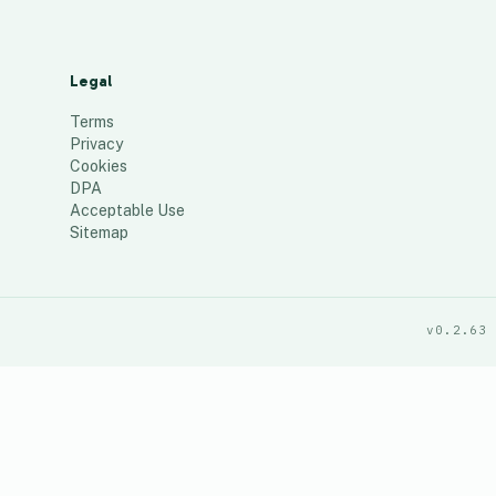
Legal
Terms
Privacy
Cookies
DPA
Acceptable Use
Sitemap
v0.2.63