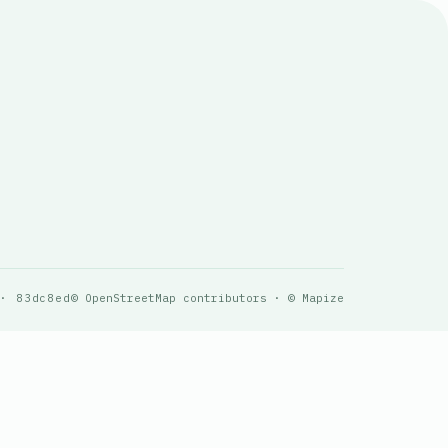
 · 83dc8ed
© OpenStreetMap contributors · © Mapize