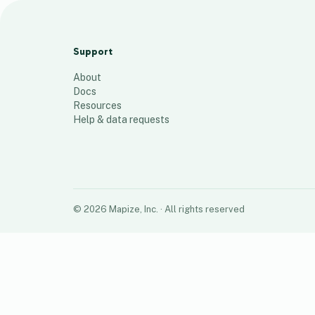
Map 1
51
places
Support
About
Docs
Resources
Help & data requests
©
2026
Mapize, Inc.
· All rights reserved