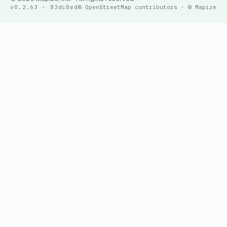
v0.2.63 · 83dc8ed
© OpenStreetMap contributors · © Mapize