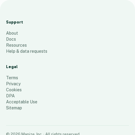
m
a
Support
p
About
48
places
Docs
Resources
Help & data requests
Legal
Terms
Privacy
Cookies
DPA
Acceptable Use
Sitemap
©
2026
Mapize, Inc.
· All rights reserved