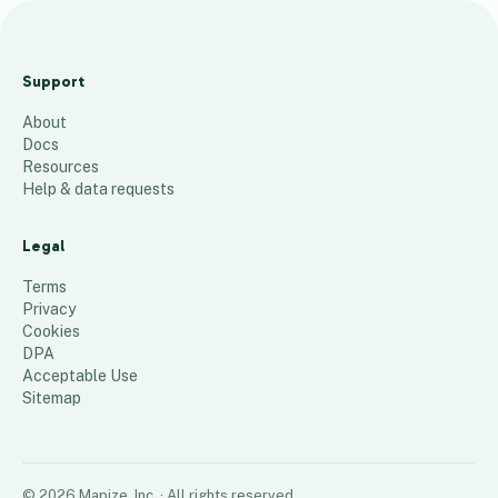
m
a
Support
p
About
13
places
Docs
Resources
Help & data requests
Legal
Terms
Privacy
Cookies
DPA
Acceptable Use
Sitemap
©
2026
Mapize, Inc.
· All rights reserved