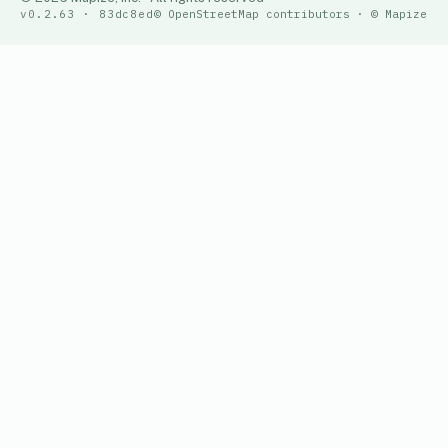
v0.2.63 · 83dc8ed
© OpenStreetMap contributors · © Mapize