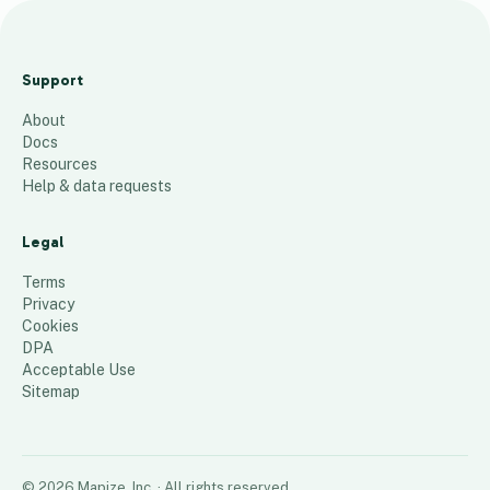
M
a
Support
p
About
12
places
Docs
Resources
Help & data requests
Legal
Terms
Privacy
Cookies
DPA
Acceptable Use
Sitemap
©
2026
Mapize, Inc.
· All rights reserved