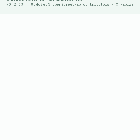
v0.2.63 · 83dc8ed
© OpenStreetMap contributors · © Mapize