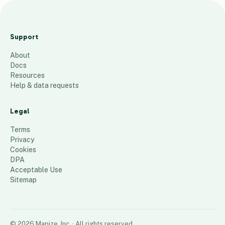
Map 1619RevenuesStudent
Upper Outliers
Support
90
places
About
Docs
Resources
Help & data requests
Legal
Terms
Privacy
Cookies
DPA
Acceptable Use
Sitemap
©
2026
Mapize, Inc.
· All rights reserved