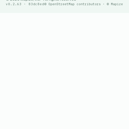
v0.2.63 · 83dc8ed
© OpenStreetMap contributors · © Mapize