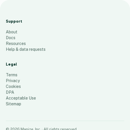
Map of Minor League
Baseball Stadiums
Support
119
places
About
Docs
Resources
Help & data requests
Legal
Terms
Privacy
Cookies
DPA
Acceptable Use
Sitemap
©
2026
Mapize, Inc.
· All rights reserved