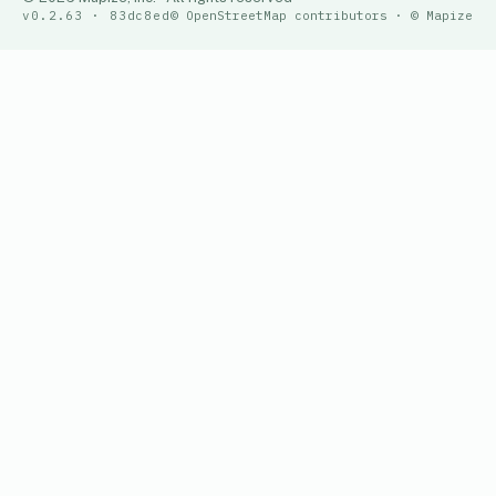
v0.2.63 · 83dc8ed
© OpenStreetMap contributors · © Mapize