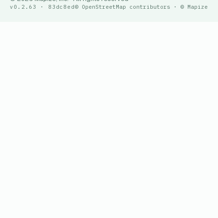
v0.2.63 · 83dc8ed
© OpenStreetMap contributors · © Mapize