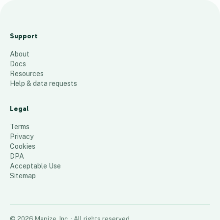
M
a
Support
p
About
a
Docs
B
Resources
P
Help & data requests
I
Legal
30
places
Terms
Privacy
Cookies
DPA
Acceptable Use
Sitemap
©
2026
Mapize, Inc.
· All rights reserved