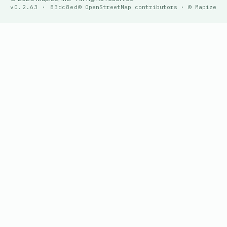
v0.2.63 · 83dc8ed
© OpenStreetMap contributors · © Mapize