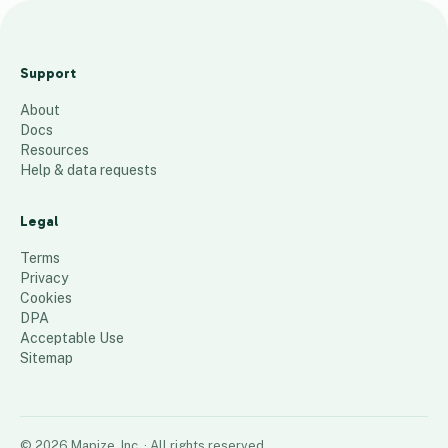
M
a
Support
p
About
a
Docs
d
Resources
e
Help & data requests
c
a
Legal
l
Terms
o
Privacy
Cookies
r
DPA
148
places
Acceptable Use
Sitemap
©
2026
Mapize, Inc.
· All rights reserved