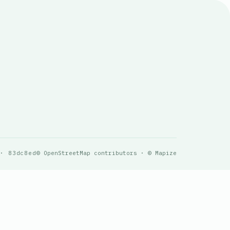
 · 83dc8ed
© OpenStreetMap contributors · © Mapize