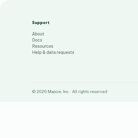
Mapize test 1
112
places
Support
About
Docs
Resources
Help & data requests
©
2026
Mapize, Inc.
· All rights reserved