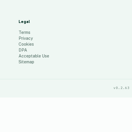
Legal
Terms
Privacy
Cookies
DPA
Acceptable Use
Sitemap
v0.2.63