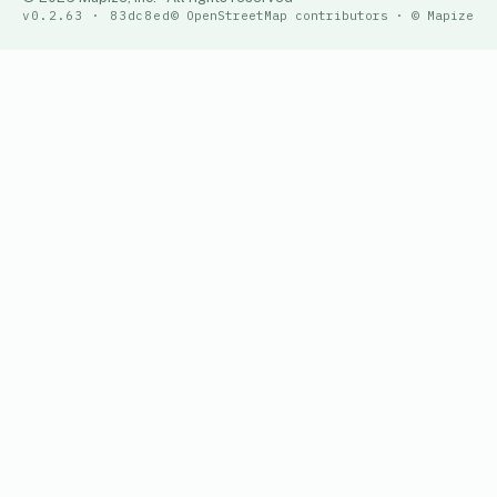
v0.2.63 · 83dc8ed
© OpenStreetMap contributors · © Mapize