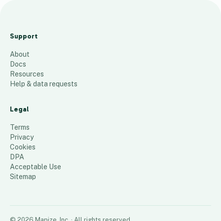
M
a
Support
r
About
c
Docs
h
Resources
1
Help & data requests
L
i
Legal
s
Terms
t
Privacy
Cookies
66
places
DPA
Acceptable Use
Sitemap
©
2026
Mapize, Inc.
· All rights reserved