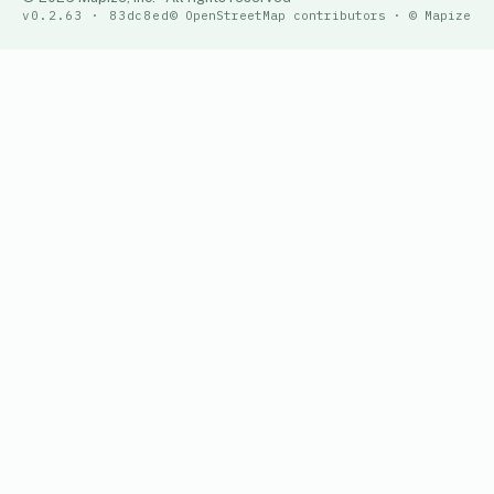
v0.2.63 · 83dc8ed
© OpenStreetMap contributors · © Mapize