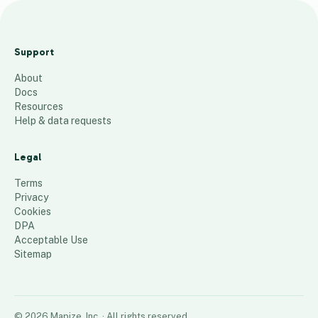
maRMIC
dALLAS
Support
mARCH
About
97
places
Docs
Resources
Help & data requests
Legal
Terms
Privacy
Cookies
DPA
Acceptable Use
Sitemap
©
2026
Mapize, Inc.
· All rights reserved