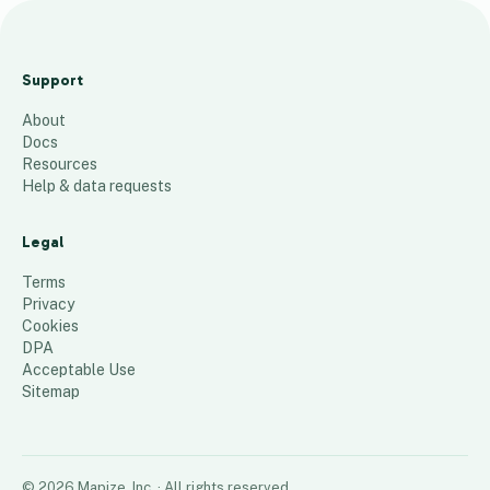
M
a
Support
s
About
t
Docs
e
Resources
r
Help & data requests
M
a
Legal
p
Terms
481
places
Privacy
Cookies
DPA
Acceptable Use
Sitemap
©
2026
Mapize, Inc.
· All rights reserved