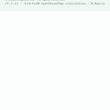
v0.2.63 · 83dc8ed
© OpenStreetMap contributors · © Mapize