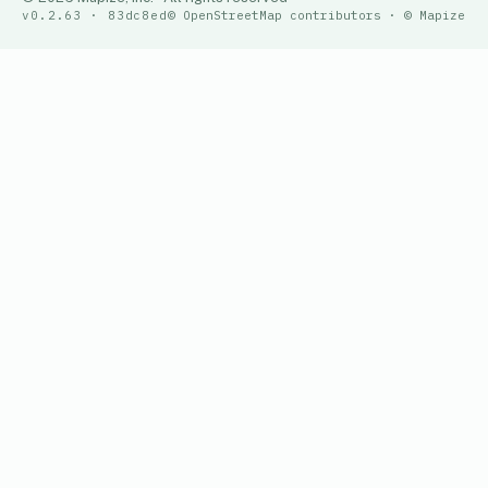
v0.2.63 · 83dc8ed
© OpenStreetMap contributors · © Mapize