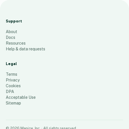
M
i
Support
d
About
A
Docs
t
Resources
l
Help & data requests
a
n
Legal
t
Terms
i
Privacy
Cookies
c
DPA
55
places
Acceptable Use
Sitemap
©
2026
Mapize, Inc.
· All rights reserved