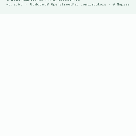
v0.2.63 · 83dc8ed
© OpenStreetMap contributors · © Mapize