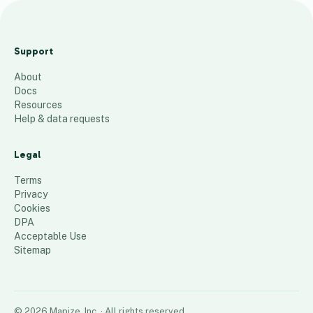
M
o
Support
n
About
d
Docs
a
Resources
y
Help & data requests
'
s
Legal
R
Terms
o
Privacy
Cookies
u
DPA
t
Acceptable Use
16
places
Sitemap
©
2026
Mapize, Inc.
· All rights reserved