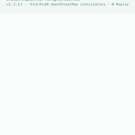
v0.2.63 · 83dc8ed
© OpenStreetMap contributors · © Mapize