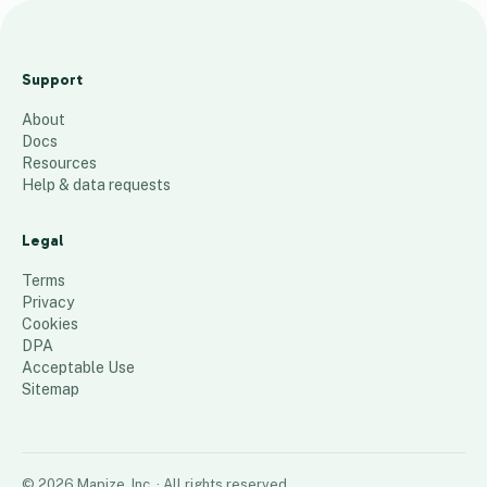
M
O
Support
W
About
X
Docs
2
Resources
0
Help & data requests
2
4
Legal
111
places
Terms
Privacy
Cookies
DPA
Acceptable Use
Sitemap
©
2026
Mapize, Inc.
· All rights reserved