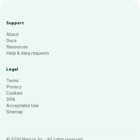
M
P
Support
T
About
C
Docs
Z
Resources
i
Help & data requests
p
c
Legal
o
Terms
d
Privacy
Cookies
e
DPA
s
Acceptable Use
99
places
Sitemap
©
2026
Mapize, Inc.
· All rights reserved