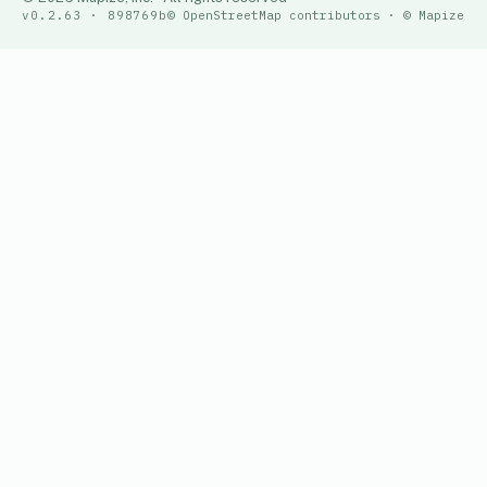
v0.2.63 · 898769b
© OpenStreetMap contributors · © Mapize