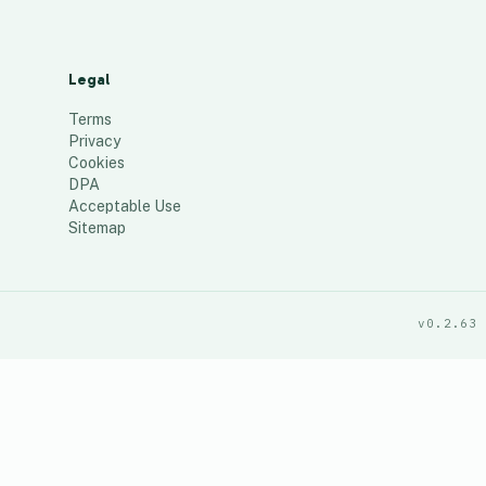
Legal
Terms
Privacy
Cookies
DPA
Acceptable Use
Sitemap
v0.2.63