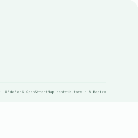
 · 83dc8ed
© OpenStreetMap contributors · © Mapize