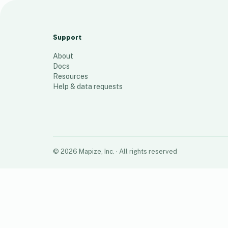
9towGxpNmRM9yX4Y5Y7r
14
places
Support
About
Docs
Resources
Help & data requests
©
2026
Mapize, Inc.
· All rights reserved