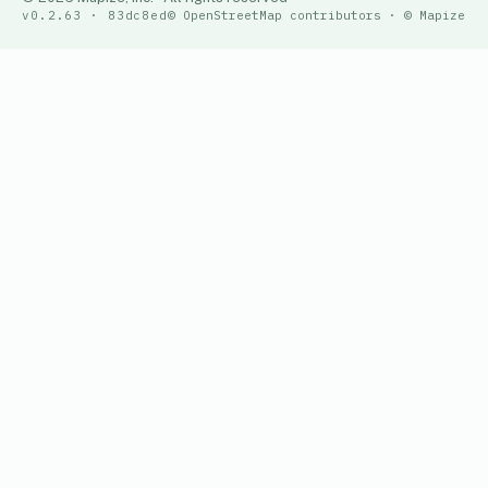
v0.2.63 · 83dc8ed
© OpenStreetMap contributors · © Mapize