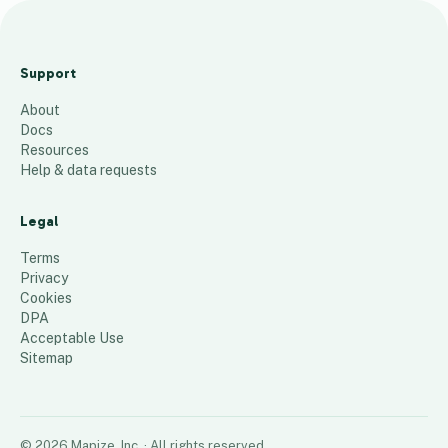
M
Y
Support
C
About
l
Docs
i
Resources
n
Help & data requests
i
c
Legal
M
Terms
a
Privacy
Cookies
p
DPA
40
places
Acceptable Use
Sitemap
©
2026
Mapize, Inc.
· All rights reserved