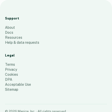
Ne
the
Support
rla
About
nd
Docs
s
Resources
20
Help & data requests
23
Legal
89
places
Terms
Privacy
Cookies
DPA
Acceptable Use
Sitemap
©
2026
Mapize, Inc.
· All rights reserved