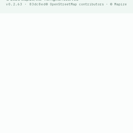
v0.2.63 · 83dc8ed
© OpenStreetMap contributors · © Mapize