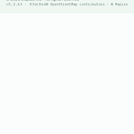
v0.2.63 · 83dc8ed
© OpenStreetMap contributors · © Mapize