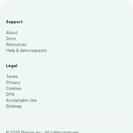
New
Coupon
Support
Location
About
s
Docs
6
places
Resources
Help & data requests
Legal
Terms
Privacy
Cookies
DPA
Acceptable Use
Sitemap
©
2026
Mapize, Inc.
· All rights reserved