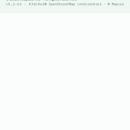
v0.2.63 · 83dc8ed
© OpenStreetMap contributors · © Mapize