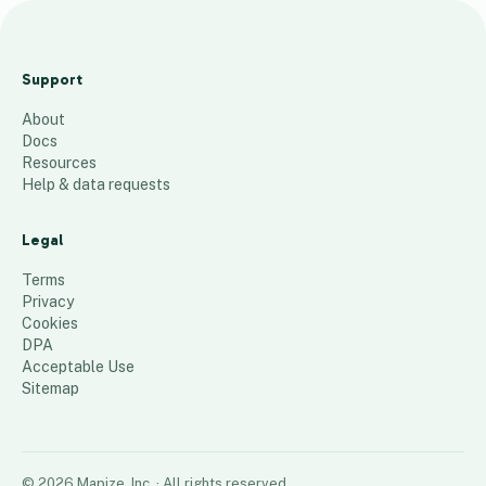
Ne
w
Support
Orl
About
ea
Docs
ns
Resources
Ma
Help & data requests
p
Legal
50
places
Terms
Privacy
Cookies
DPA
Acceptable Use
Sitemap
©
2026
Mapize, Inc.
· All rights reserved