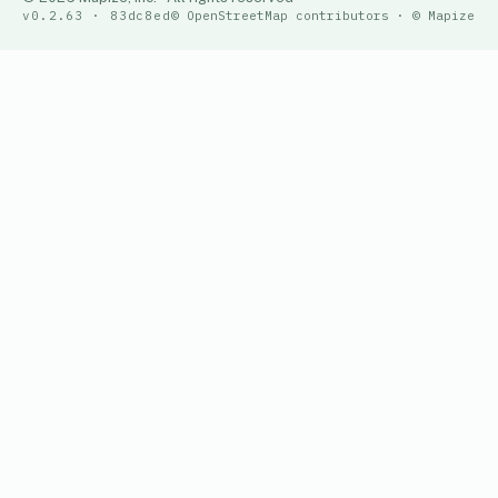
v0.2.63 · 83dc8ed
© OpenStreetMap contributors · © Mapize