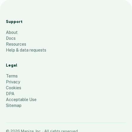
Norde
nhal
Support
Zip
About
Codes
Docs
58
places
Resources
Help & data requests
Legal
Terms
Privacy
Cookies
DPA
Acceptable Use
Sitemap
©
2026
Mapize, Inc.
· All rights reserved