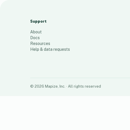
NULA Zip Codes
81
places
Support
About
Docs
Resources
Help & data requests
©
2026
Mapize, Inc.
· All rights reserved