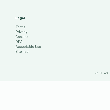
Legal
Terms
Privacy
Cookies
DPA
Acceptable Use
Sitemap
v0.2.63