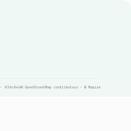
 · 83dc8ed
© OpenStreetMap contributors · © Mapize