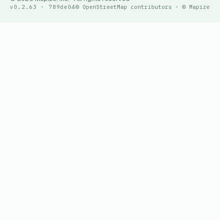
v0.2.63 · 789de04
© OpenStreetMap contributors · © Mapize