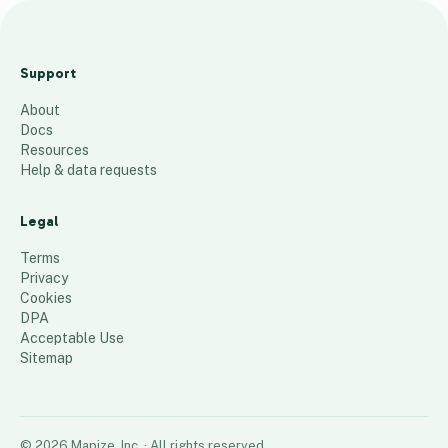
NYC
Wellness
Support
Waitlist Map
About
67
places
Docs
Resources
Help & data requests
Legal
Terms
Privacy
Cookies
DPA
Acceptable Use
Sitemap
©
2026
Mapize, Inc.
· All rights reserved