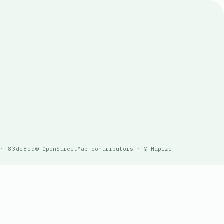
 · 83dc8ed
© OpenStreetMap contributors · © Mapize