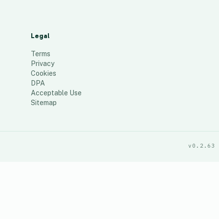
Legal
Terms
Privacy
Cookies
DPA
Acceptable Use
Sitemap
v0.2.63