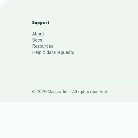
o
13
places
Support
About
Docs
Resources
Help & data requests
©
2026
Mapize, Inc.
· All rights reserved