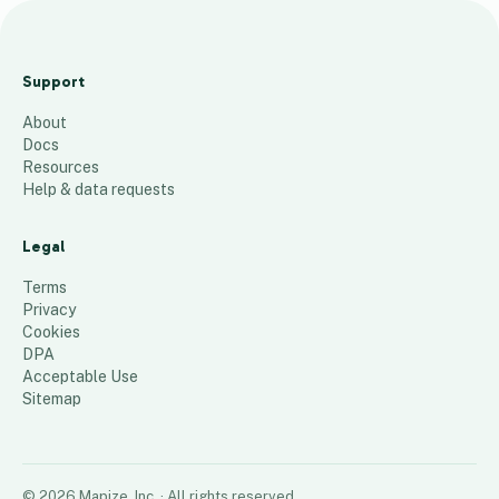
Office Pride of The
Woodlands/ Spring
Support
39
places
About
Docs
Resources
Help & data requests
Legal
Terms
Privacy
Cookies
DPA
Acceptable Use
Sitemap
©
2026
Mapize, Inc.
· All rights reserved