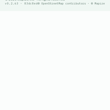
v0.2.63 · 83dc8ed
© OpenStreetMap contributors · © Mapize