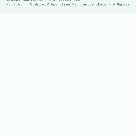
v0.2.63 · 83dc8ed
© OpenStreetMap contributors · © Mapize