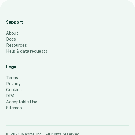
O
f
Support
f
About
i
Docs
c
Resources
e
Help & data requests
Z
i
Legal
p
Terms
64
places
Privacy
Cookies
DPA
Acceptable Use
Sitemap
©
2026
Mapize, Inc.
· All rights reserved