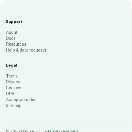
Operated Patients by Zip
Code Location
Support
50
places
About
Docs
Resources
Help & data requests
Legal
Terms
Privacy
Cookies
DPA
Acceptable Use
Sitemap
©
2026
Mapize, Inc.
· All rights reserved