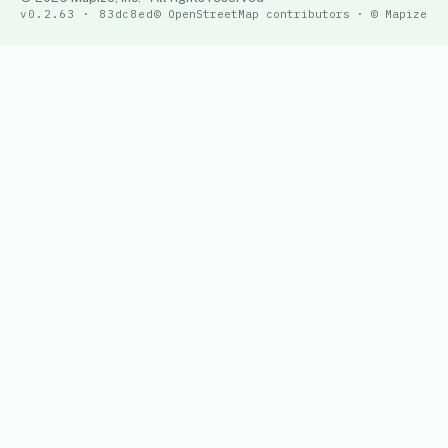
v0.2.63 · 83dc8ed
© OpenStreetMap contributors · © Mapize