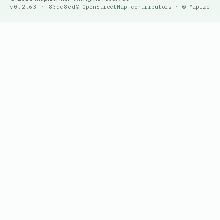
v0.2.63 · 83dc8ed
© OpenStreetMap contributors · © Mapize