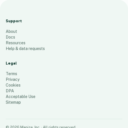
Organics
Management
Support
Holdings
About
3
places
Docs
Resources
Help & data requests
Legal
Terms
Privacy
Cookies
DPA
Acceptable Use
Sitemap
©
2026
Mapize, Inc.
· All rights reserved