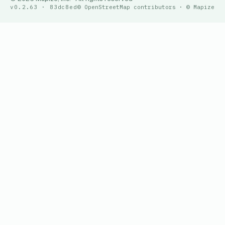
v0.2.63 · 83dc8ed
© OpenStreetMap contributors · © Mapize