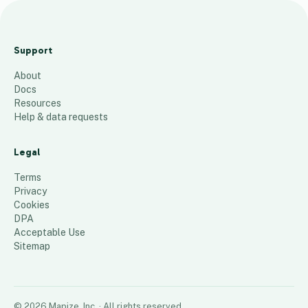
Other
Cities/Mark
Support
et Areas
About
32
places
Docs
Resources
Help & data requests
Legal
Terms
Privacy
Cookies
DPA
Acceptable Use
Sitemap
©
2026
Mapize, Inc.
· All rights reserved