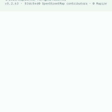
v0.2.63 · 83dc8ed
© OpenStreetMap contributors · © Mapize