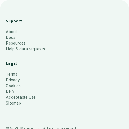
Pa
tty
Support
s
About
cu
Docs
sto
Resources
me
Help & data requests
rs
Legal
82
places
Terms
Privacy
Cookies
DPA
Acceptable Use
Sitemap
©
2026
Mapize, Inc.
· All rights reserved