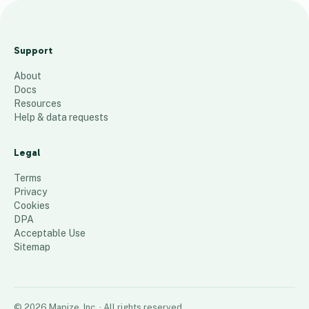
P
e
Support
u
About
g
Docs
e
Resources
t
Help & data requests
S
o
Legal
u
Terms
n
Privacy
Cookies
d
DPA
106
places
Acceptable Use
Sitemap
©
2026
Mapize, Inc.
· All rights reserved