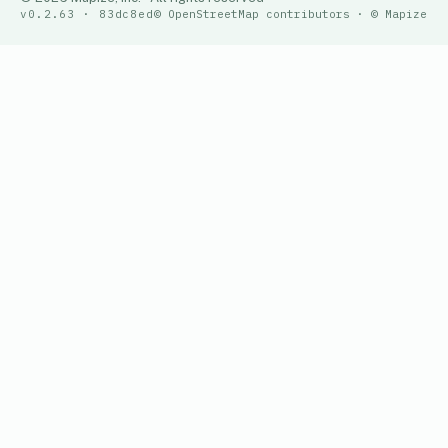
v0.2.63 · 83dc8ed
© OpenStreetMap contributors · © Mapize