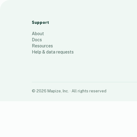
PH Locations
7
places
Support
About
Docs
Resources
Help & data requests
©
2026
Mapize, Inc.
· All rights reserved