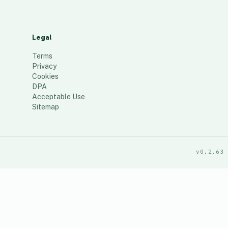
Legal
Terms
Privacy
Cookies
DPA
Acceptable Use
Sitemap
v0.2.63