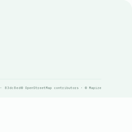
 · 83dc8ed
© OpenStreetMap contributors · © Mapize