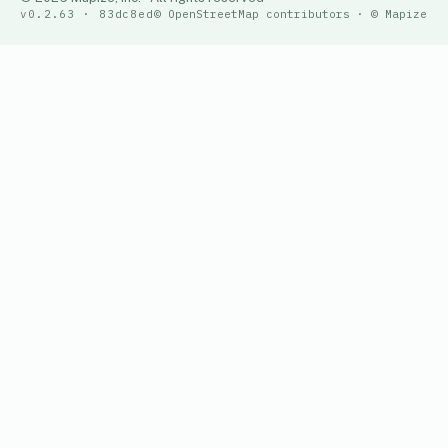
v0.2.63 · 83dc8ed
© OpenStreetMap contributors · © Mapize