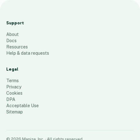
Pick ups and Drop Off
Locations Heatmap
Support
655
places
About
Docs
Resources
Help & data requests
Legal
Terms
Privacy
Cookies
DPA
Acceptable Use
Sitemap
©
2026
Mapize, Inc.
· All rights reserved