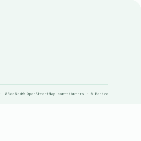
 · 83dc8ed
© OpenStreetMap contributors · © Mapize