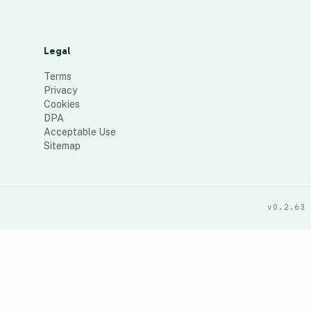
Legal
Terms
Privacy
Cookies
DPA
Acceptable Use
Sitemap
v0.2.63