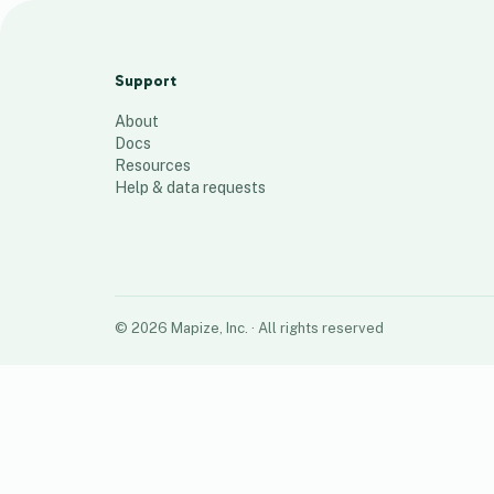
POCTs per Country
68
places
Support
About
Docs
Resources
Help & data requests
©
2026
Mapize, Inc.
· All rights reserved