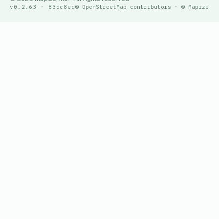
v0.2.63 · 83dc8ed
© OpenStreetMap contributors · © Mapize