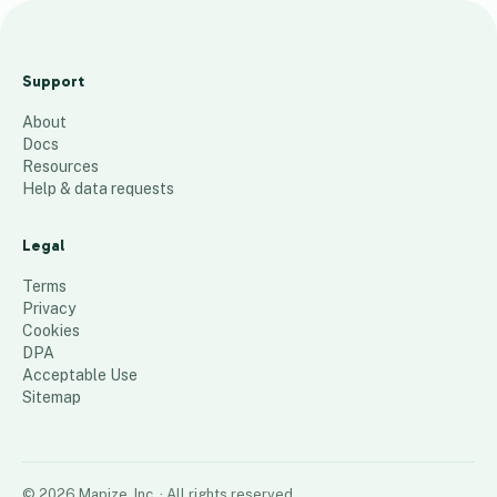
Pr
eS
Support
ol
About
d
Docs
W
Resources
re
Help & data requests
at
hs
Legal
36
places
Terms
Privacy
Cookies
DPA
Acceptable Use
Sitemap
©
2026
Mapize, Inc.
· All rights reserved