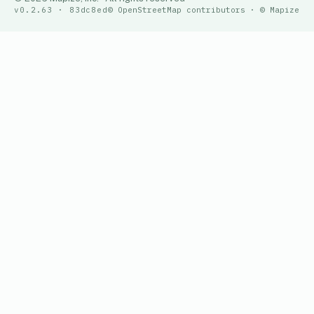
v0.2.63 · 83dc8ed
© OpenStreetMap contributors · © Mapize