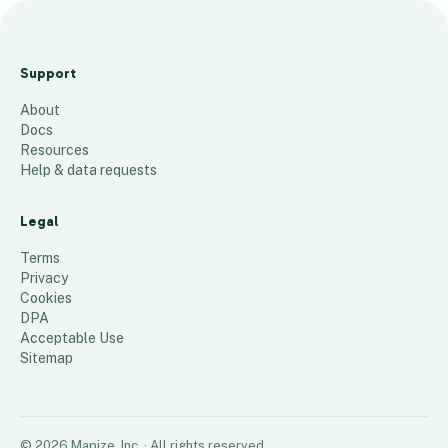
P
r
Support
o
About
v
Docs
i
Resources
d
Help & data requests
e
r
Legal
s
Terms
13
places
Privacy
Cookies
DPA
Acceptable Use
Sitemap
©
2026
Mapize, Inc.
· All rights reserved