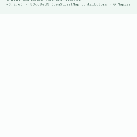
v0.2.63 · 83dc8ed
© OpenStreetMap contributors · © Mapize