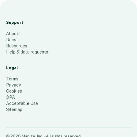
p
v
Support
c
About
43
places
Docs
Resources
Help & data requests
Legal
Terms
Privacy
Cookies
DPA
Acceptable Use
Sitemap
©
2026
Mapize, Inc.
· All rights reserved