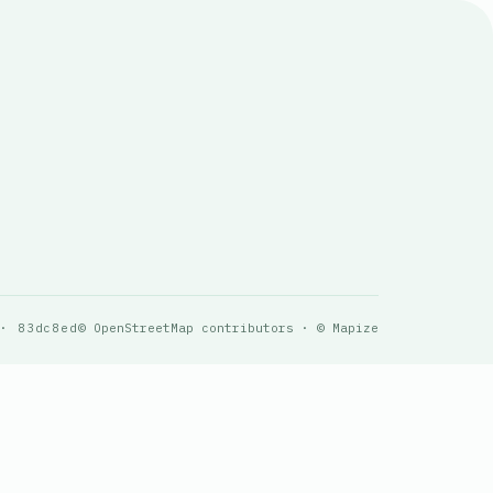
 · 83dc8ed
© OpenStreetMap contributors · © Mapize