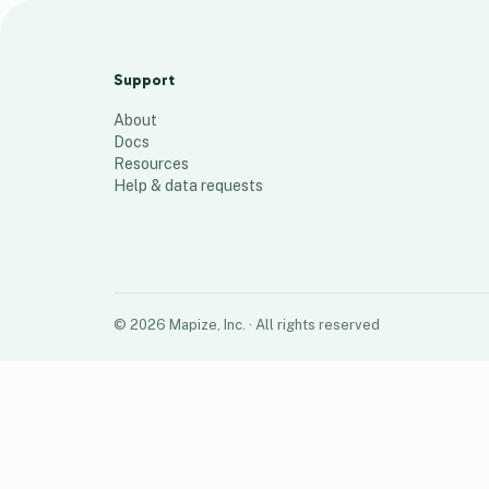
R39 Training Store Map
19
places
Support
About
Docs
Resources
Help & data requests
©
2026
Mapize, Inc.
· All rights reserved