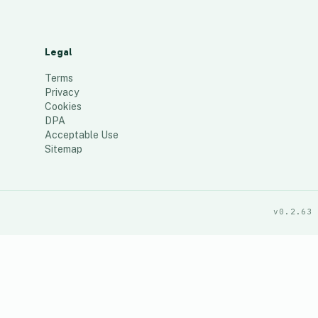
Legal
Terms
Privacy
Cookies
DPA
Acceptable Use
Sitemap
v0.2.63