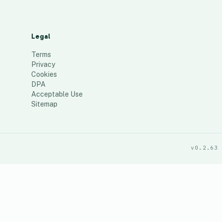
Legal
Terms
Privacy
Cookies
DPA
Acceptable Use
Sitemap
v0.2.63