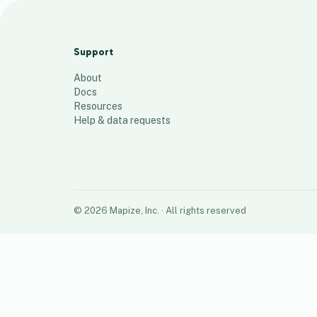
Racetracks
100
places
Support
About
Docs
Resources
Help & data requests
©
2026
Mapize, Inc.
· All rights reserved