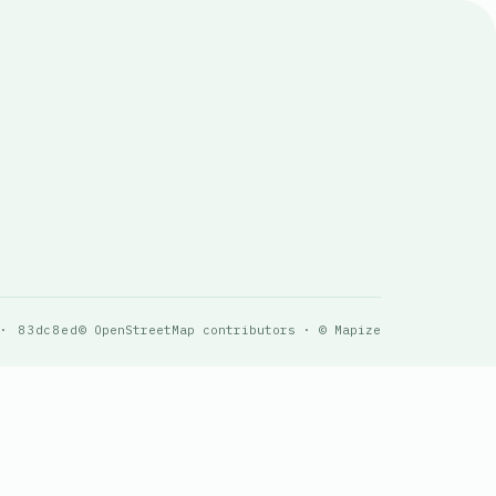
 · 83dc8ed
© OpenStreetMap contributors · © Mapize