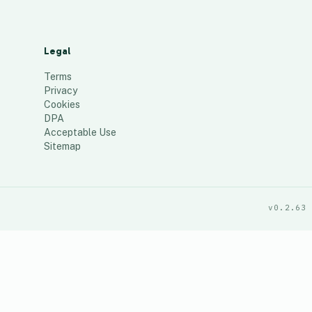
Legal
Terms
Privacy
Cookies
DPA
Acceptable Use
Sitemap
v0.2.63