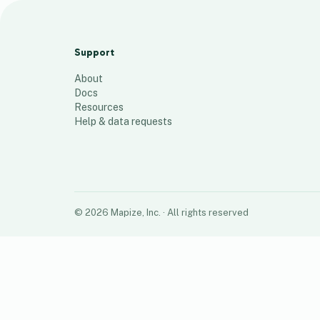
Rapid Recovery Team Orlando
91
places
Support
About
Docs
Resources
Help & data requests
©
2026
Mapize, Inc.
· All rights reserved