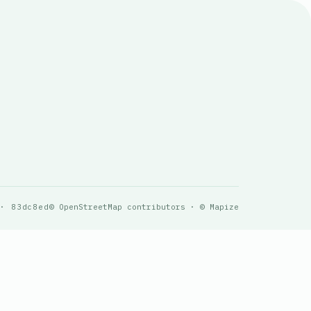
 · 83dc8ed
© OpenStreetMap contributors · © Mapize