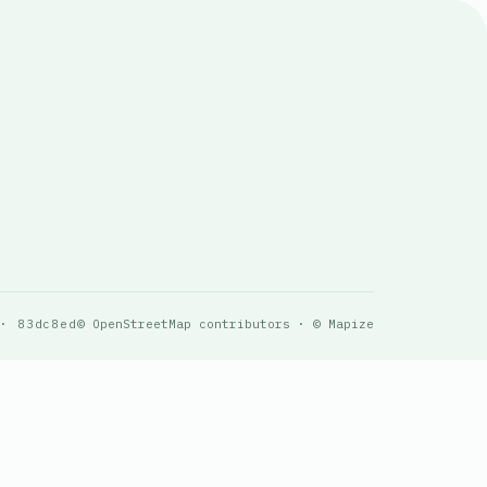
 · 83dc8ed
© OpenStreetMap contributors · © Mapize