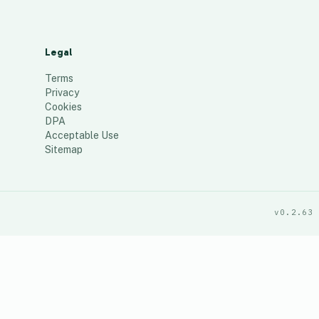
Legal
Terms
Privacy
Cookies
DPA
Acceptable Use
Sitemap
v0.2.63