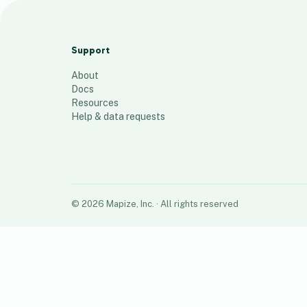
RED Team Zip Codes
23
places
Support
About
Docs
Resources
Help & data requests
©
2026
Mapize, Inc.
· All rights reserved