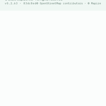
v0.2.63 · 83dc8ed
© OpenStreetMap contributors · © Mapize