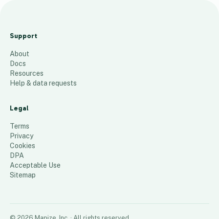
Regional and District Hospitals in
Dar es Salaam
Support
11
places
About
Docs
Resources
Help & data requests
Legal
Terms
Privacy
Cookies
DPA
Acceptable Use
Sitemap
©
2026
Mapize, Inc.
· All rights reserved