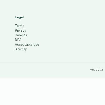
Legal
Terms
Privacy
Cookies
DPA
Acceptable Use
Sitemap
v0.2.63