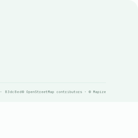
 · 83dc8ed
© OpenStreetMap contributors · © Mapize