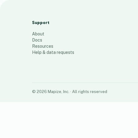
Request
8
places
Support
About
Docs
Resources
Help & data requests
©
2026
Mapize, Inc.
· All rights reserved