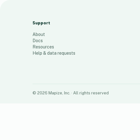
Residents 2.0
139
places
Support
About
Docs
Resources
Help & data requests
©
2026
Mapize, Inc.
· All rights reserved