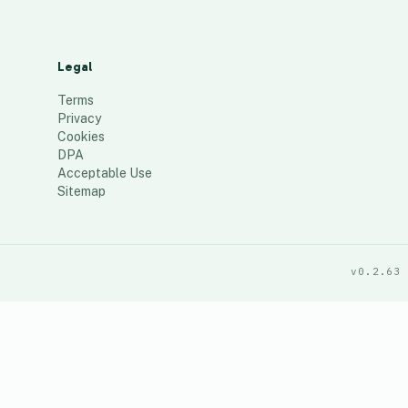
Legal
Terms
Privacy
Cookies
DPA
Acceptable Use
Sitemap
v0.2.63