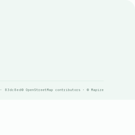
 · 83dc8ed
© OpenStreetMap contributors · © Mapize