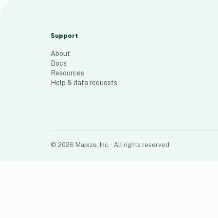
RL Conversion Map (Jan - Mar 2023)
93
places
Support
About
Docs
Resources
Help & data requests
©
2026
Mapize, Inc.
· All rights reserved