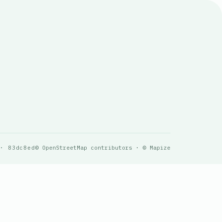
 · 83dc8ed
© OpenStreetMap contributors · © Mapize