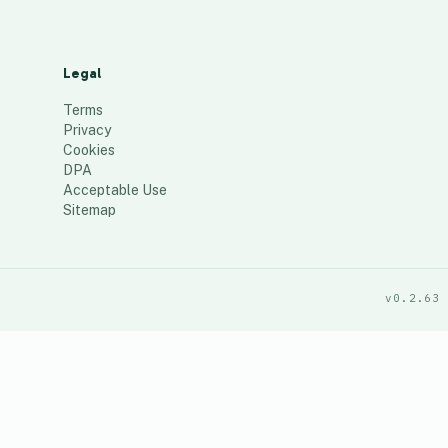
Legal
Terms
Privacy
Cookies
DPA
Acceptable Use
Sitemap
v0.2.63