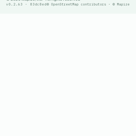
v0.2.63 · 83dc8ed
© OpenStreetMap contributors · © Mapize