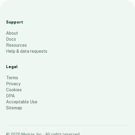
R
o
Support
c
About
k
Docs
i
Resources
e
Help & data requests
s
H
Legal
C
Terms
P
Privacy
Cookies
105
places
DPA
Acceptable Use
Sitemap
©
2026
Mapize, Inc.
· All rights reserved