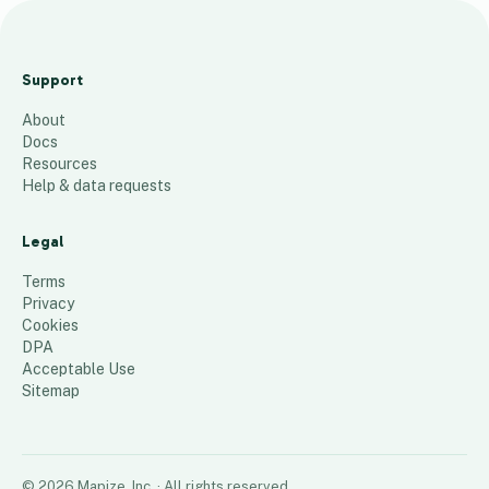
S
V
Support
Z
About
J
Docs
u
Resources
l
Help & data requests
y
2
Legal
0
Terms
2
Privacy
Cookies
4
DPA
1,093
places
Acceptable Use
Sitemap
©
2026
Mapize, Inc.
· All rights reserved