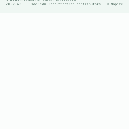
v0.2.63 · 83dc8ed
© OpenStreetMap contributors · © Mapize