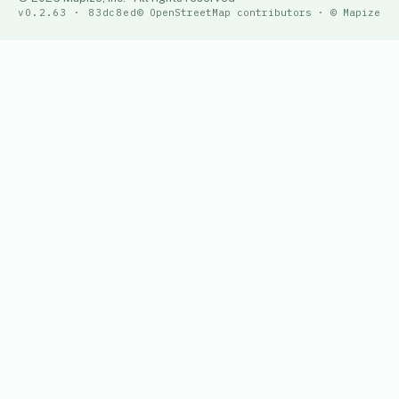
v0.2.63 · 83dc8ed
© OpenStreetMap contributors · © Mapize