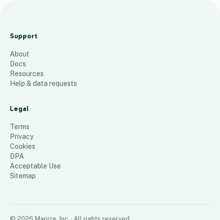
Sa
fo
Support
nia
About
Fal
Docs
l
Resources
20
Help & data requests
24
Legal
24
places
Terms
Privacy
Cookies
DPA
Acceptable Use
Sitemap
©
2026
Mapize, Inc.
· All rights reserved