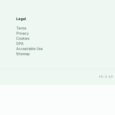
Legal
Terms
Privacy
Cookies
DPA
Acceptable Use
Sitemap
v0.2.63