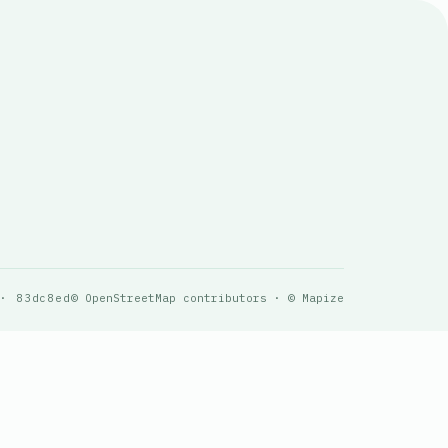
 · 83dc8ed
© OpenStreetMap contributors · © Mapize