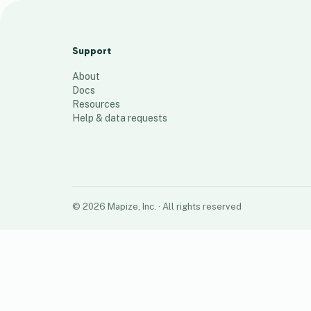
Sales Area 05
24
places
Support
About
Docs
Resources
Help & data requests
©
2026
Mapize, Inc.
· All rights reserved